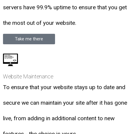
servers have 99.9% uptime to ensure that you get
the most out of your website.
Take me there
Website Maintenance
To ensure that your website stays up to date and
secure we can maintain your site after it has gone
live, from adding in additional content to new
features - the choice is yours.