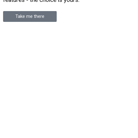
Take me there