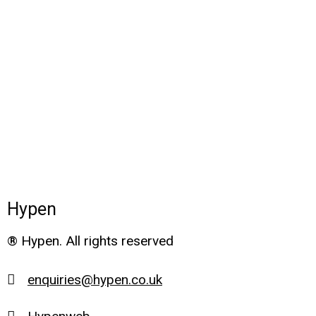
Hypen
® Hypen. All rights reserved
enquiries@hypen.co.uk