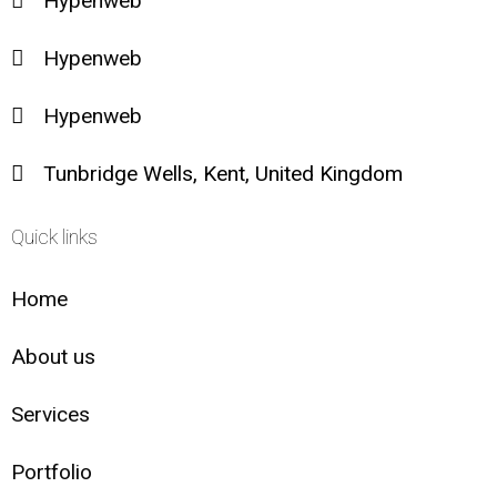
Hypenweb
Hypenweb
Hypenweb
Tunbridge Wells, Kent, United Kingdom
Quick links
Home
About us
Services
Portfolio