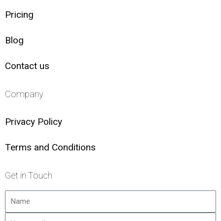
Pricing
Blog
Contact us
Company
Privacy Policy
Terms and Conditions
Get in Touch