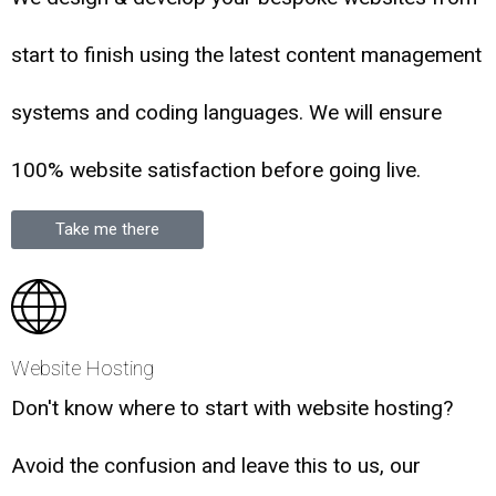
start to finish using the latest content management
systems and coding languages. We will ensure
100% website satisfaction before going live.
Take me there
Website Hosting
Don't know where to start with website hosting?
Avoid the confusion and leave this to us, our