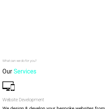
What can we do for you?
Our
Services
Website Development
We design & develop your bespoke websites from